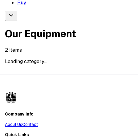
Buy
Our Equipment
2
Items
Loading category...
Company Info
About Us
Contact
Quick Links