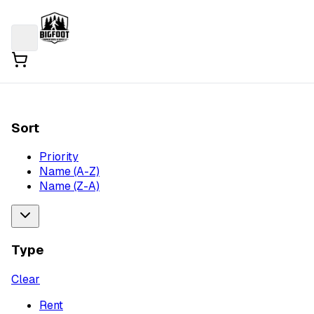
Sort
Priority
Name (A-Z)
Name (Z-A)
Type
Clear
Rent