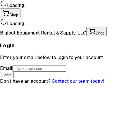
Loading...
Shop
Loading...
Bigfoot Equipment Rental & Supply, LLC
Shop
Login
Enter your email below to login to your account
Email
Login
Don't have an account?
Contact our team today!