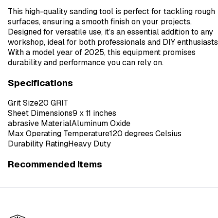
This high-quality sanding tool is perfect for tackling rough
surfaces, ensuring a smooth finish on your projects.
Designed for versatile use, it’s an essential addition to any
workshop, ideal for both professionals and DIY enthusiasts
With a model year of 2025, this equipment promises
durability and performance you can rely on.
Specifications
Grit Size
20 GRIT
Sheet Dimensions
9 x 11 inches
abrasive Material
Aluminum Oxide
Max Operating Temperature
120 degrees Celsius
Durability Rating
Heavy Duty
Recommended Items