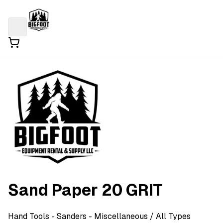
Sand Paper 20 GRIT
Hand Tools
- Sanders - Miscellaneous
/ All Types