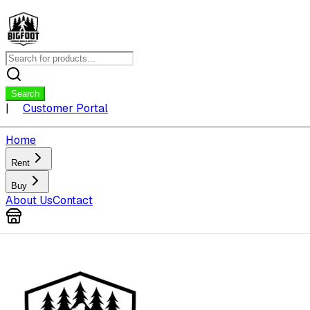
Search
|
Customer Portal
Home
Rent
Buy
About Us
Contact