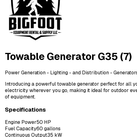
Towable Generator G35 (7)
Power Generation - Lighting - and Distribution
- Generators
Introducing a powerful towable generator perfect for all y
electricity wherever you go, making it ideal for outdoor e
of equipment.
Specifications
Engine Power
50 HP
Fuel Capacity
60 gallons
Continuous Output
35 kW