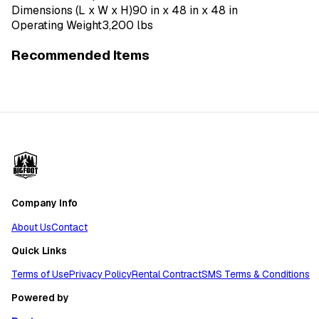
Dimensions (L x W x H)
90 in x 48 in x 48 in
Operating Weight
3,200 lbs
Recommended Items
Company Info
About Us
Contact
Quick Links
Terms of Use
Privacy Policy
Rental Contract
SMS Terms & Conditions
Powered by