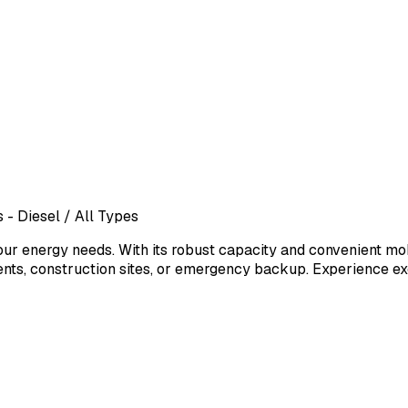
 - Diesel
/ All Types
our energy needs. With its robust capacity and convenient mob
vents, construction sites, or emergency backup. Experience ex