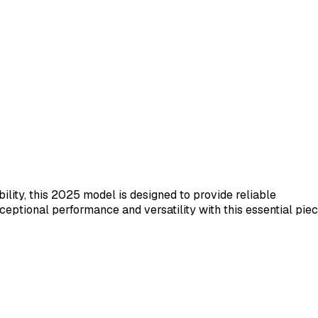
ility, this 2025 model is designed to provide reliable
ceptional performance and versatility with this essential pie