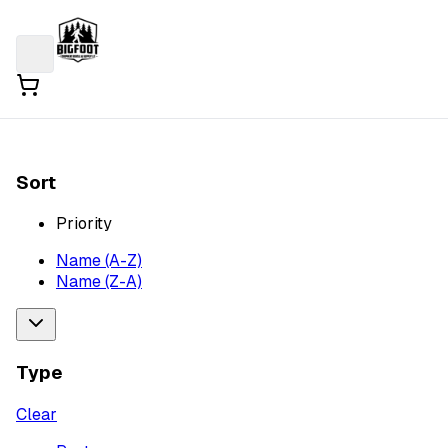
Sort
Priority
Name (A-Z)
Name (Z-A)
Type
Clear