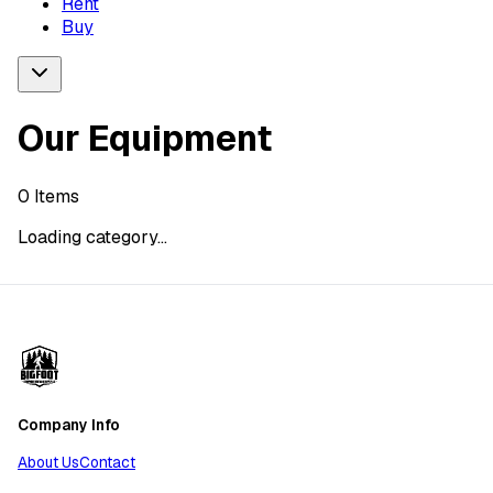
Rent
Buy
Our Equipment
0
Items
Loading category...
Company Info
About Us
Contact