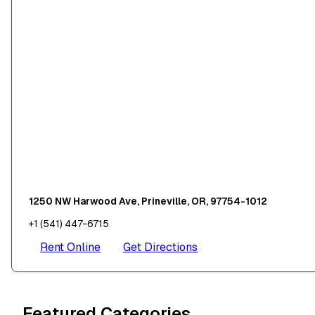
1250 NW Harwood Ave, Prineville, OR, 97754-1012
+1 (541) 447-6715
Rent Online
Get Directions
Featured Categories