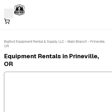
Bigfoot Equipment Rental & Supply, LLC - Main Branch - Prineville,
OR
Equipment Rentals in Prineville,
OR