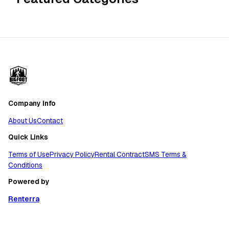
Company Info
About Us
Contact
Quick Links
Terms of Use
Privacy Policy
Rental Contract
SMS Terms &
Conditions
Powered by
Renterra