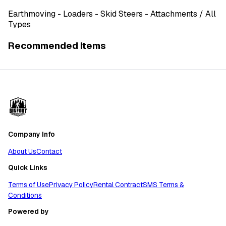
Earthmoving
- Loaders - Skid Steers - Attachments
/ All
Types
Recommended Items
Company Info
About Us
Contact
Quick Links
Terms of Use
Privacy Policy
Rental Contract
SMS Terms &
Conditions
Powered by