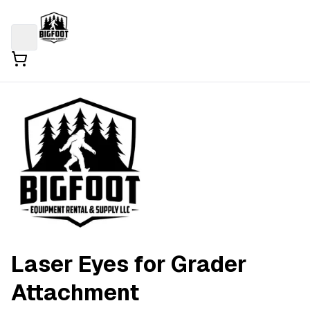
Laser Eyes for Grader
Attachment