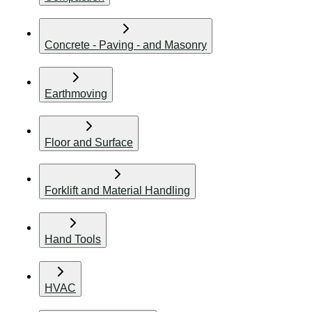
Concrete - Paving - and Masonry
Earthmoving
Floor and Surface
Forklift and Material Handling
Hand Tools
HVAC