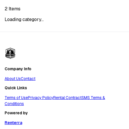
2
Items
Loading category...
Company Info
About Us
Contact
Quick Links
Terms of Use
Privacy Policy
Rental Contract
SMS Terms &
Conditions
Powered by
Renterra