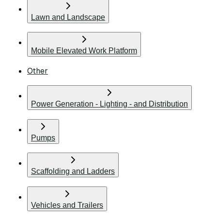
Lawn and Landscape
Mobile Elevated Work Platform
Other
Power Generation - Lighting - and Distribution
Pumps
Scaffolding and Ladders
Vehicles and Trailers