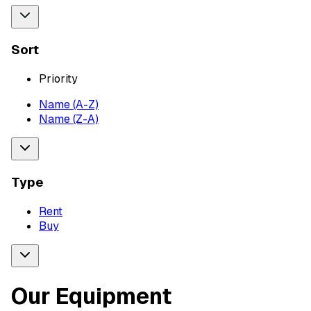
Sort
Priority
Name (A-Z)
Name (Z-A)
Type
Rent
Buy
Our Equipment