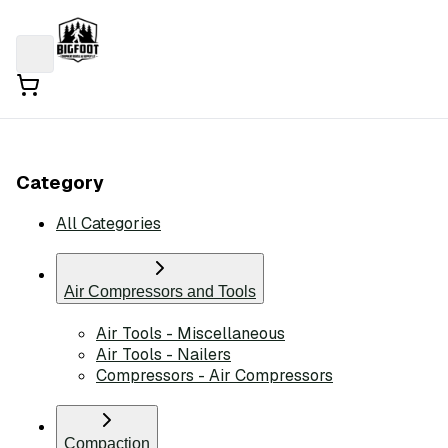
Category
All Categories
Air Compressors and Tools
Air Tools - Miscellaneous
Air Tools - Nailers
Compressors - Air Compressors
Compaction