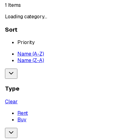
1
Items
Loading category...
Sort
Priority
Name (A-Z)
Name (Z-A)
Type
Clear
Rent
Buy