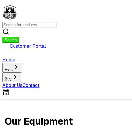
Search
|
Customer Portal
Home
Rent
Buy
About Us
Contact
Our Equipment