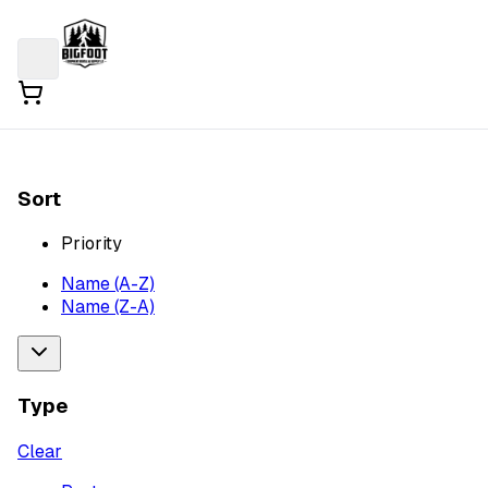
Sort
Priority
Name (A-Z)
Name (Z-A)
Type
Clear