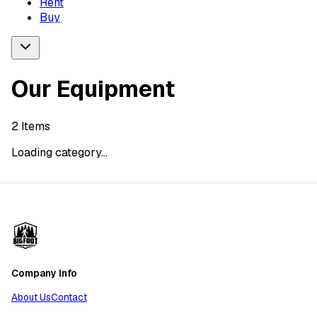
Rent
Buy
Our Equipment
2
Items
Loading category...
Company Info
About Us
Contact