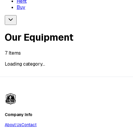
Rent
Buy
Our Equipment
7
Items
Loading category...
Company Info
About Us
Contact