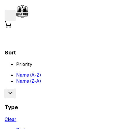
Sort
Priority
Name (A-Z)
Name (Z-A)
Type
Clear