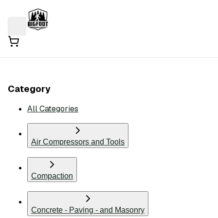
Category
All Categories
Air Compressors and Tools
Compaction
Concrete - Paving - and Masonry