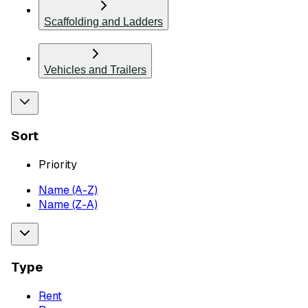
Scaffolding and Ladders
Vehicles and Trailers
Sort
Priority
Name (A-Z)
Name (Z-A)
Type
Rent