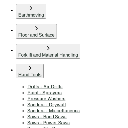
Earthmoving
Floor and Surface
Forklift and Material Handling
Hand Tools
Drills - Air Drills
Paint - Sprayers
Pressure Washers
Sanders - Drywall
Sanders - Miscellaneous
Saws - Band Saws
Saws - Power Saws