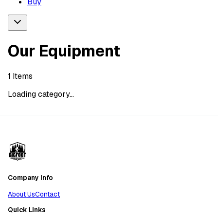
Buy
Our Equipment
1
Items
Loading category...
Company Info
About Us
Contact
Quick Links