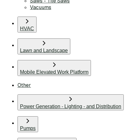
Saws - Tile Saws
Vacuums
HVAC
Lawn and Landscape
Mobile Elevated Work Platform
Other
Power Generation - Lighting - and Distribution
Pumps