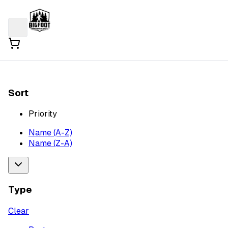
Sort
Priority
Name (A-Z)
Name (Z-A)
Type
Clear