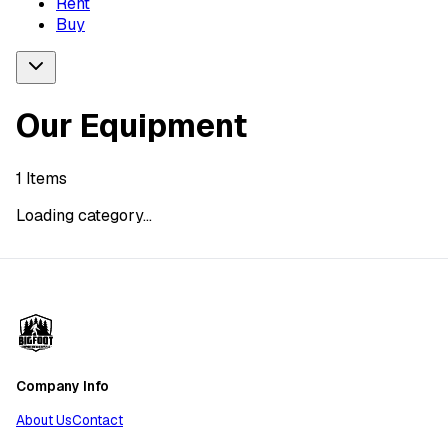
Rent
Buy
Our Equipment
1
Items
Loading category...
Company Info
About Us
Contact