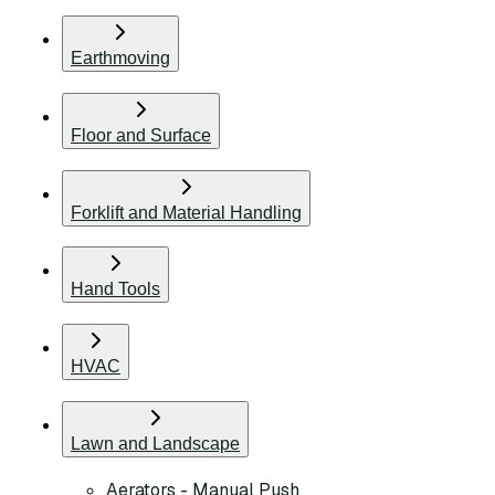
Earthmoving
Floor and Surface
Forklift and Material Handling
Hand Tools
HVAC
Lawn and Landscape
Aerators - Manual Push