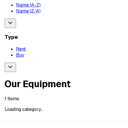
Name (A-Z)
Name (Z-A)
Type
Rent
Buy
Our Equipment
1
Items
Loading category...