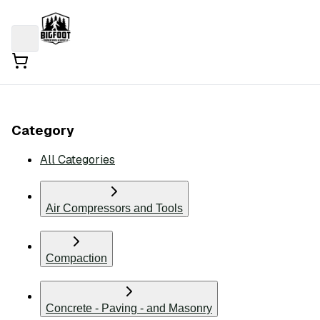
Category
All Categories
Air Compressors and Tools
Compaction
Concrete - Paving - and Masonry