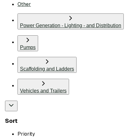
Other
Power Generation - Lighting - and Distribution
Pumps
Scaffolding and Ladders
Vehicles and Trailers
Sort
Priority