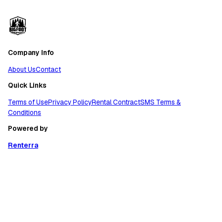
Company Info
About Us
Contact
Quick Links
Terms of Use
Privacy Policy
Rental Contract
SMS Terms &
Conditions
Powered by
Renterra