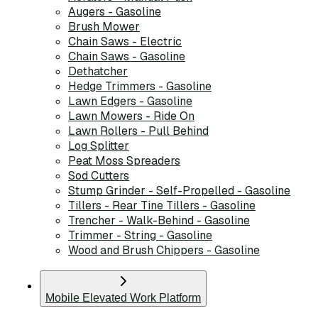
Augers - Gasoline
Brush Mower
Chain Saws - Electric
Chain Saws - Gasoline
Dethatcher
Hedge Trimmers - Gasoline
Lawn Edgers - Gasoline
Lawn Mowers - Ride On
Lawn Rollers - Pull Behind
Log Splitter
Peat Moss Spreaders
Sod Cutters
Stump Grinder - Self-Propelled - Gasoline
Tillers - Rear Tine Tillers - Gasoline
Trencher - Walk-Behind - Gasoline
Trimmer - String - Gasoline
Wood and Brush Chippers - Gasoline
Mobile Elevated Work Platform