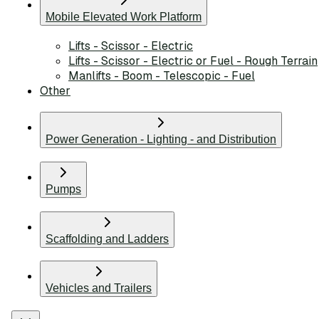
Mobile Elevated Work Platform
Lifts - Scissor - Electric
Lifts - Scissor - Electric or Fuel - Rough Terrain
Manlifts - Boom - Telescopic - Fuel
Other
Power Generation - Lighting - and Distribution
Pumps
Scaffolding and Ladders
Vehicles and Trailers