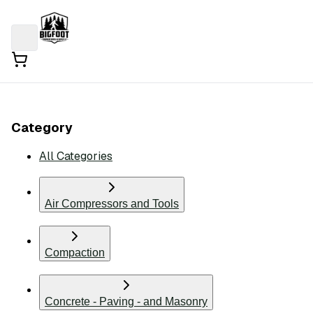
Category
All Categories
Air Compressors and Tools
Compaction
Concrete - Paving - and Masonry