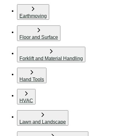
Earthmoving
Floor and Surface
Forklift and Material Handling
Hand Tools
HVAC
Lawn and Landscape