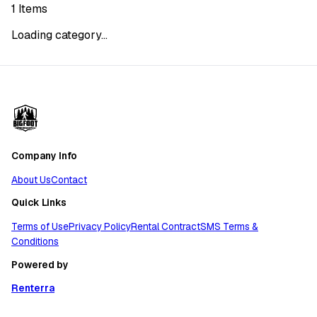
1
Items
Loading category...
Company Info
About Us
Contact
Quick Links
Terms of Use
Privacy Policy
Rental Contract
SMS Terms &
Conditions
Powered by
Renterra