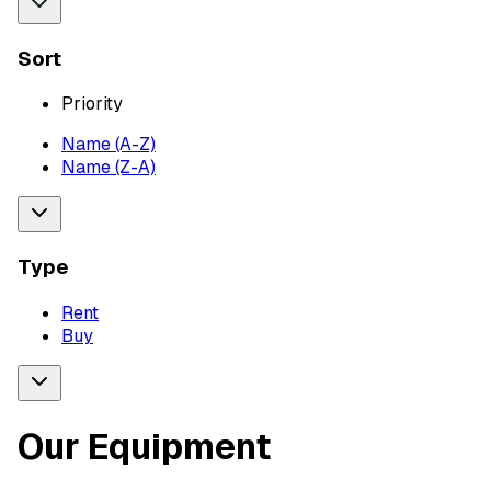
Sort
Priority
Name (A-Z)
Name (Z-A)
Type
Rent
Buy
Our Equipment